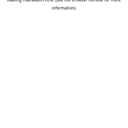
information).