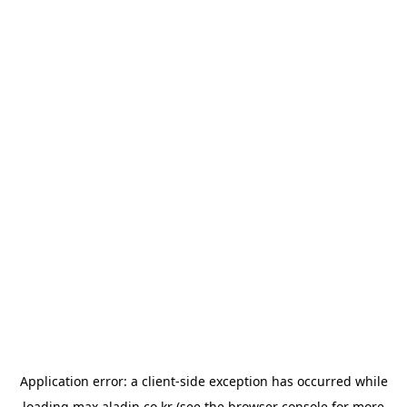
Application error: a
client
-side exception has occurred while
loading
max.aladin.co.kr
(see the
browser console
for more