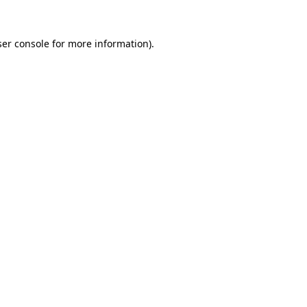
er console
for more information).