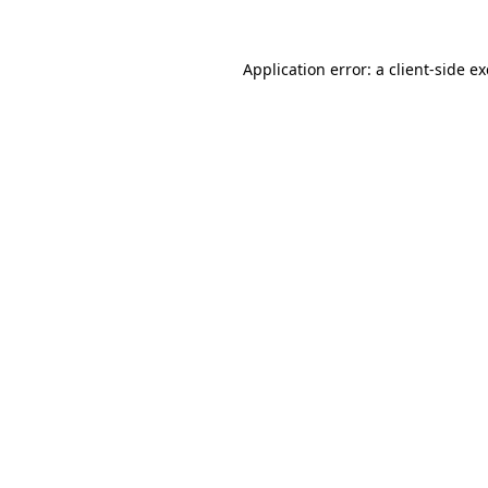
Application error: a
client
-side e