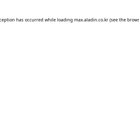
xception has occurred while loading
max.aladin.co.kr
(see the
brows