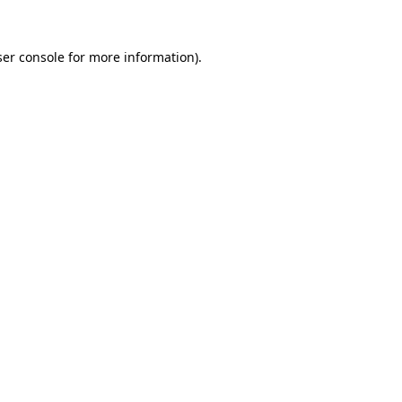
er console
for more information).