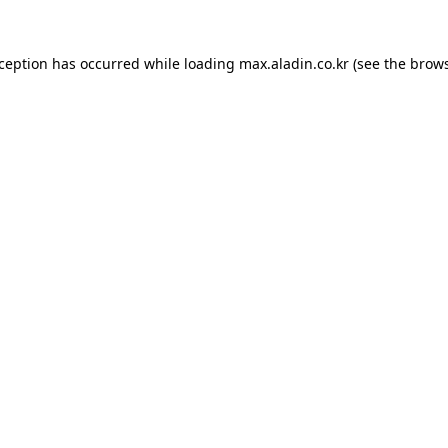
xception has occurred while loading
max.aladin.co.kr
(see the
brows