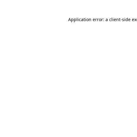
Application error: a
client
-side e