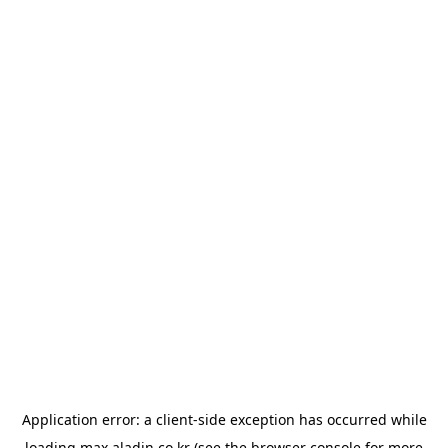
Application error: a
client
-side exception has occurred while
loading
max.aladin.co.kr
(see the
browser console
for more