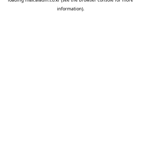
information).