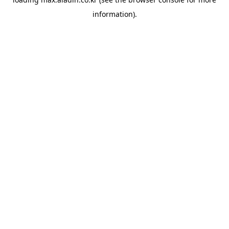
information).