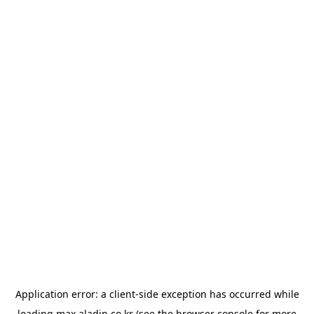
Application error: a
client
-side exception has occurred while
loading
max.aladin.co.kr
(see the
browser console
for more