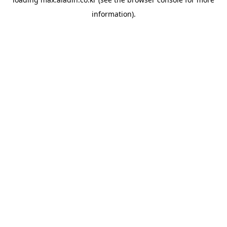
information).