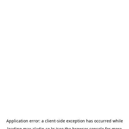
Application error: a
client
-side exception has occurred while
loading
max.aladin.co.kr
(see the
browser console
for more