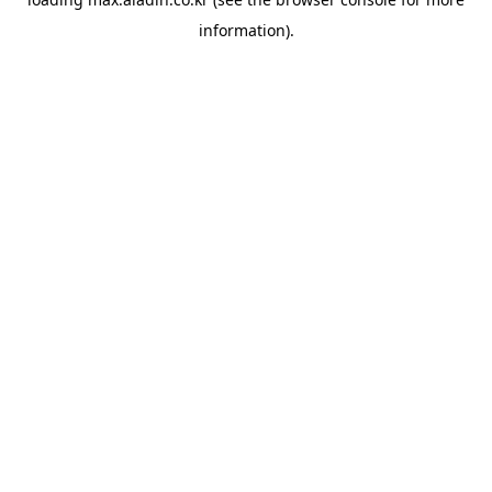
information).