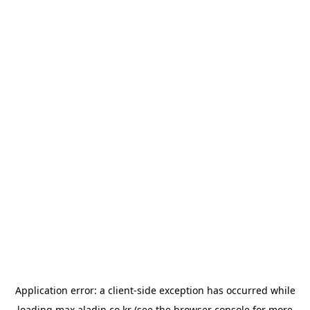
Application error: a
client
-side exception has occurred while
loading
max.aladin.co.kr
(see the
browser console
for more