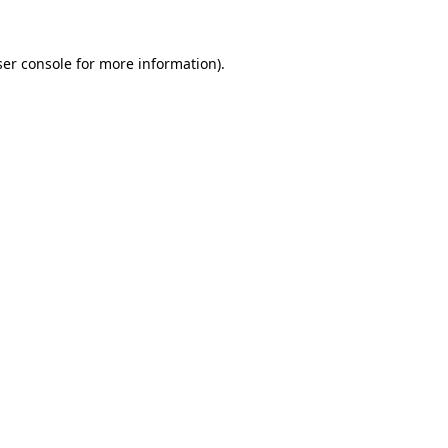
er console
for more information).