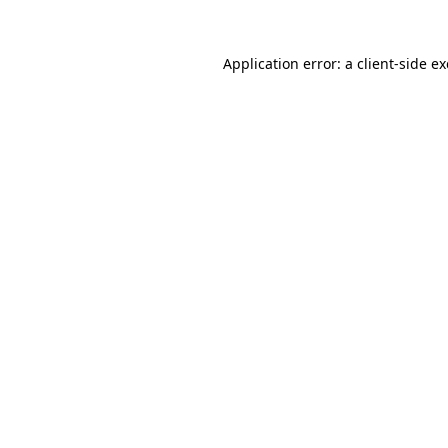
Application error: a
client
-side e