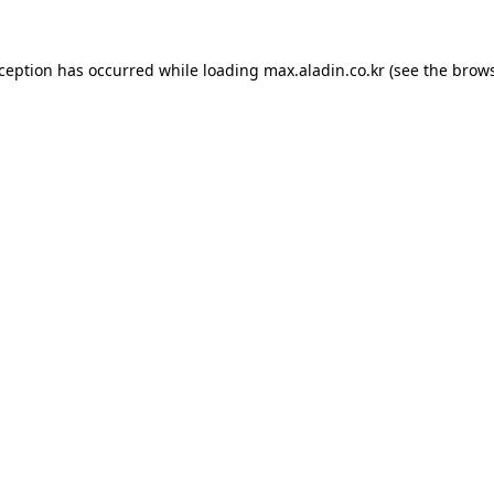
xception has occurred while loading
max.aladin.co.kr
(see the
brows