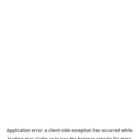
Application error: a
client
-side exception has occurred while
loading
max.aladin.co.kr
(see the
browser console
for more