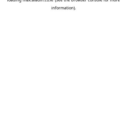
information).