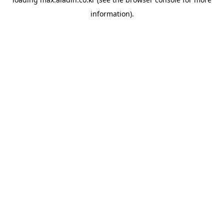
information).