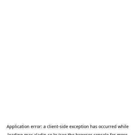
Application error: a
client
-side exception has occurred while
loading
max.aladin.co.kr
(see the
browser console
for more