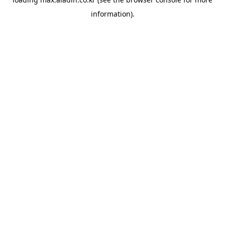
information).