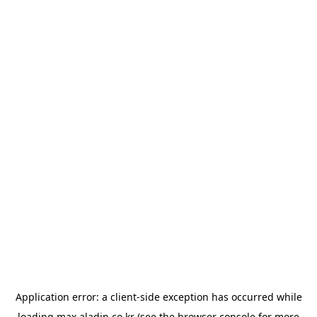
Application error: a
client
-side exception has occurred while
loading
max.aladin.co.kr
(see the
browser console
for more