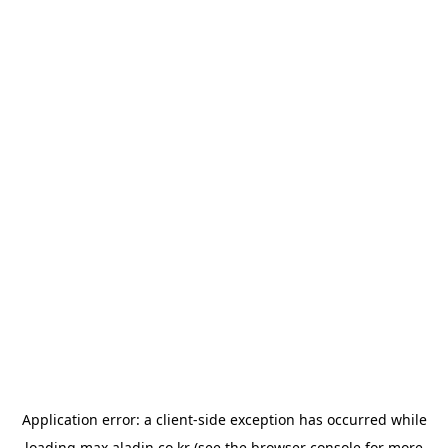
Application error: a
client
-side exception has occurred while
loading
max.aladin.co.kr
(see the
browser console
for more