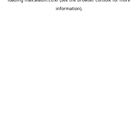
information).