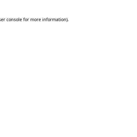
er console
for more information).