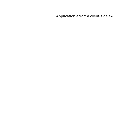
Application error: a
client
-side e