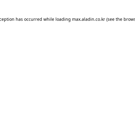
xception has occurred while loading
max.aladin.co.kr
(see the
brows