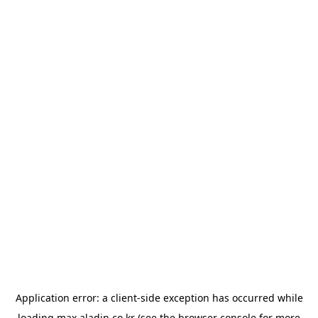
Application error: a
client
-side exception has occurred while
loading
max.aladin.co.kr
(see the
browser console
for more