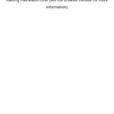
information).