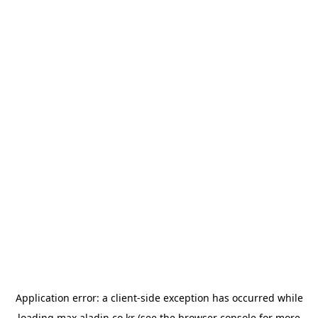
Application error: a
client
-side exception has occurred while
loading
max.aladin.co.kr
(see the
browser console
for more