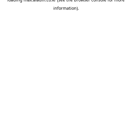
information).