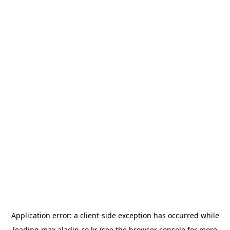
Application error: a
client
-side exception has occurred while
loading
max.aladin.co.kr
(see the
browser console
for more