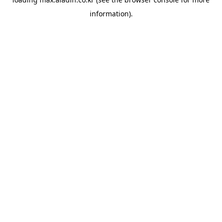
information).