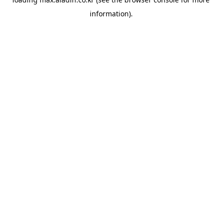
information).