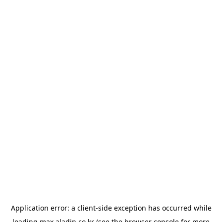
Application error: a
client
-side exception has occurred while
loading
max.aladin.co.kr
(see the
browser console
for more