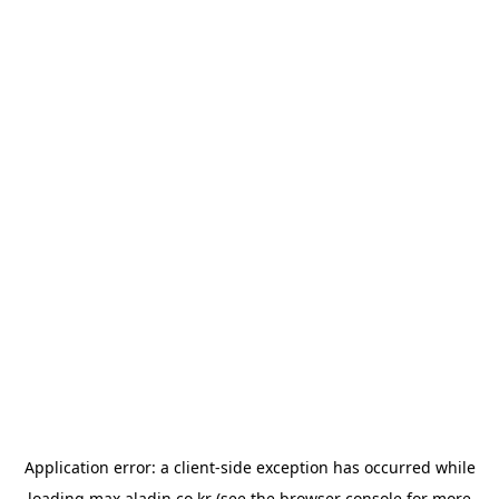
Application error: a
client
-side exception has occurred while
loading
max.aladin.co.kr
(see the
browser console
for more