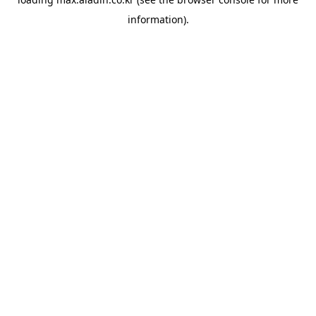
information).