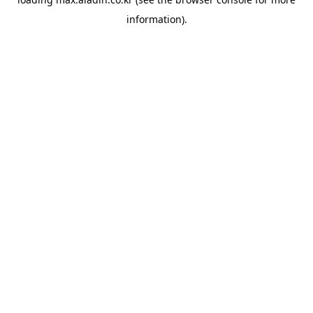
information).