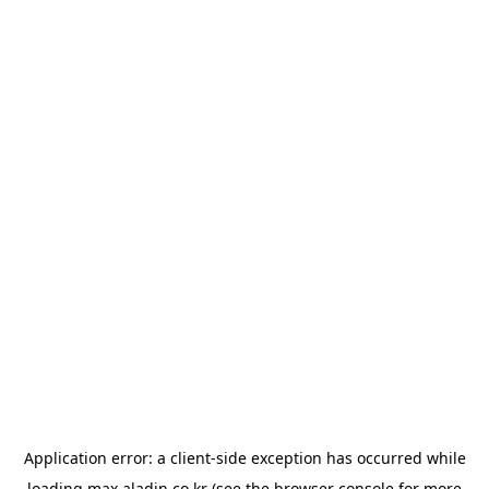
Application error: a
client
-side exception has occurred while
loading
max.aladin.co.kr
(see the
browser console
for more