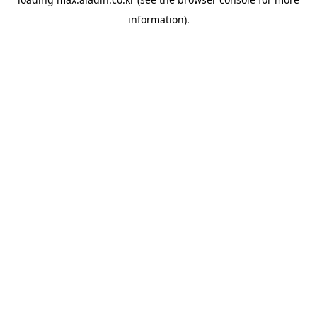
information).