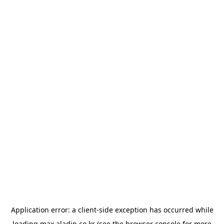
Application error: a
client
-side exception has occurred while
loading
max.aladin.co.kr
(see the
browser console
for more