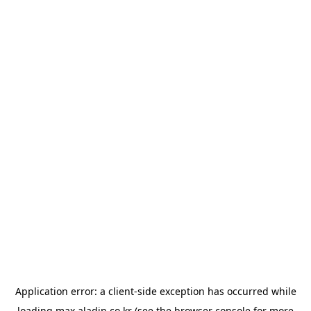
Application error: a
client
-side exception has occurred while
loading
max.aladin.co.kr
(see the
browser console
for more