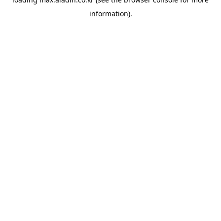
information).