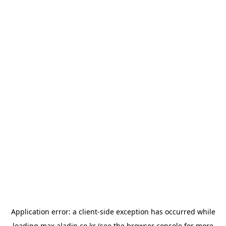
Application error: a
client
-side exception has occurred while
loading
max.aladin.co.kr
(see the
browser console
for more