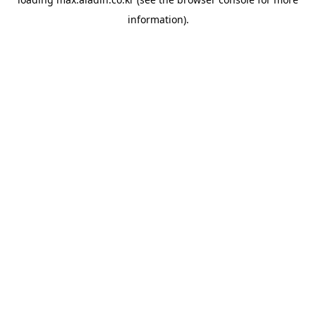
information).