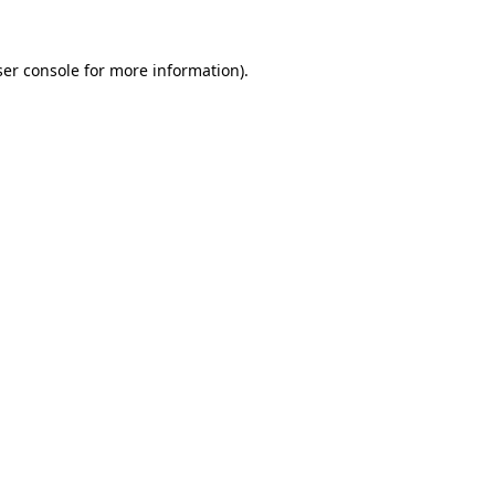
er console
for more information).