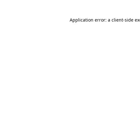
Application error: a
client
-side e