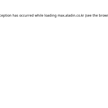
xception has occurred while loading
max.aladin.co.kr
(see the
brows