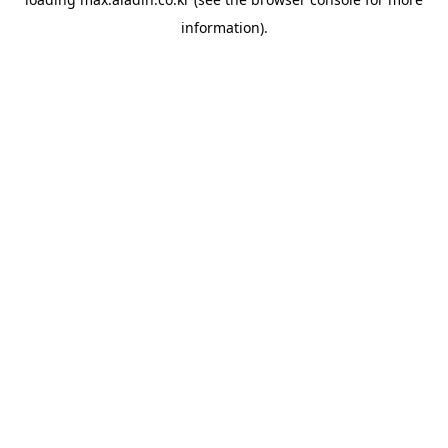
information).