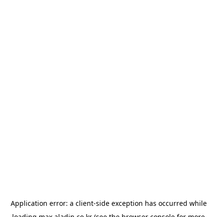
Application error: a
client
-side exception has occurred while
loading
max.aladin.co.kr
(see the
browser console
for more