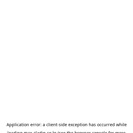
Application error: a
client
-side exception has occurred while
loading
max.aladin.co.kr
(see the
browser console
for more