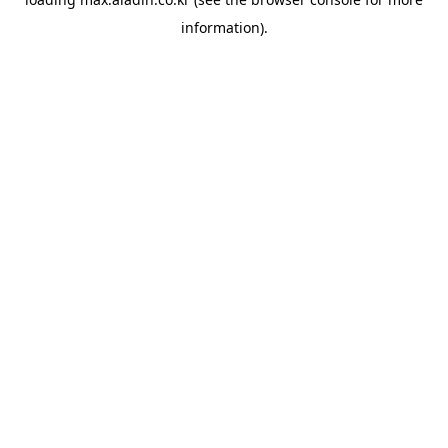
information).