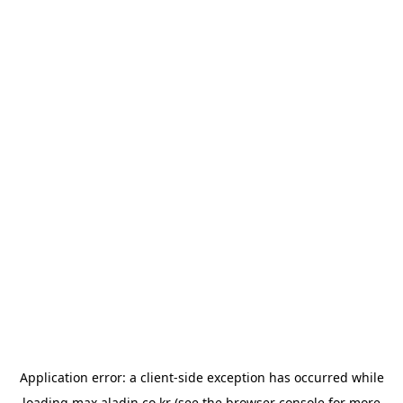
Application error: a
client
-side exception has occurred while
loading
max.aladin.co.kr
(see the
browser console
for more