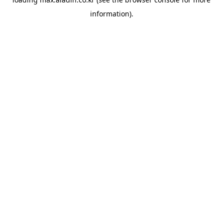
information).