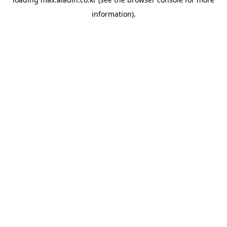
information).