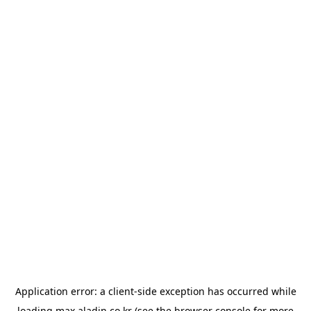
Application error: a
client
-side exception has occurred while
loading
max.aladin.co.kr
(see the
browser console
for more