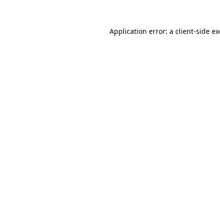
Application error: a
client
-side e