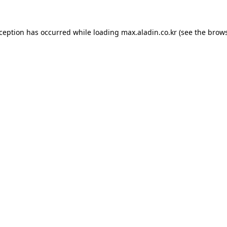
xception has occurred while loading
max.aladin.co.kr
(see the
brows