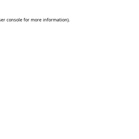
er console
for more information).