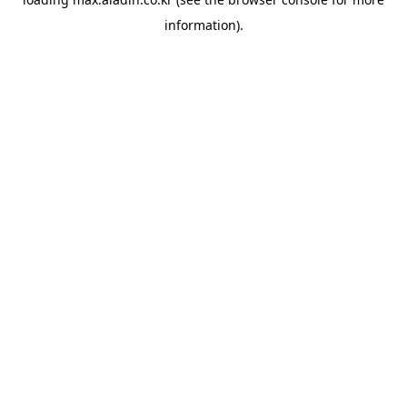
information).