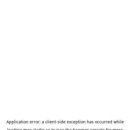
Application error: a
client
-side exception has occurred while
loading
max.aladin.co.kr
(see the
browser console
for more