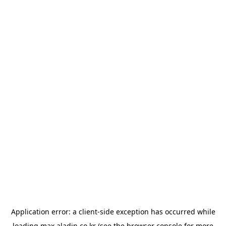
Application error: a
client
-side exception has occurred while
loading
max.aladin.co.kr
(see the
browser console
for more