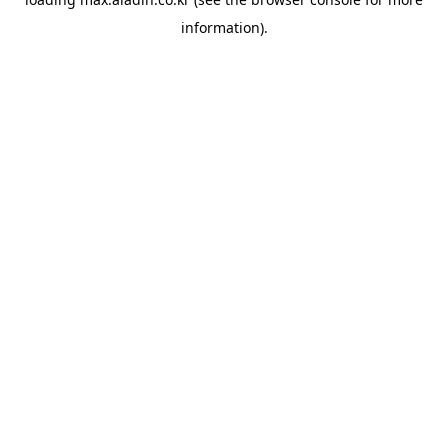
information).