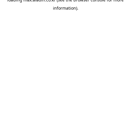
information).