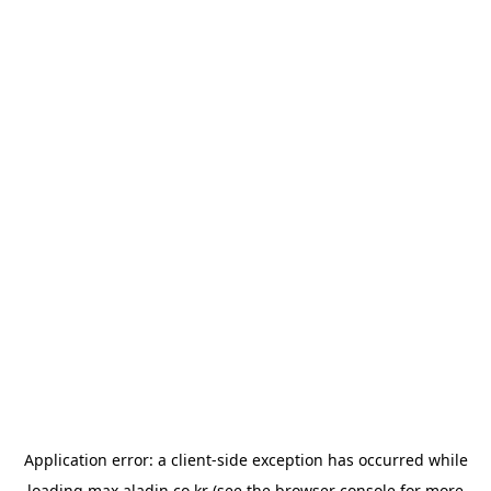
Application error: a
client
-side exception has occurred while
loading
max.aladin.co.kr
(see the
browser console
for more