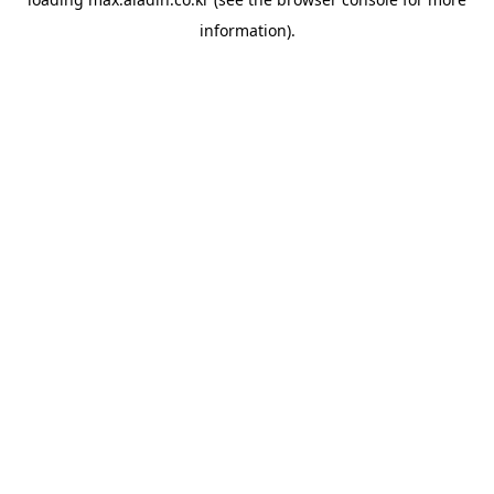
information).