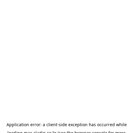
Application error: a
client
-side exception has occurred while
loading
max.aladin.co.kr
(see the
browser console
for more