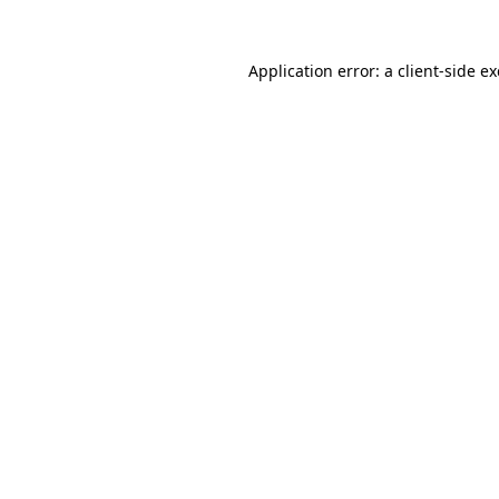
Application error: a
client
-side e