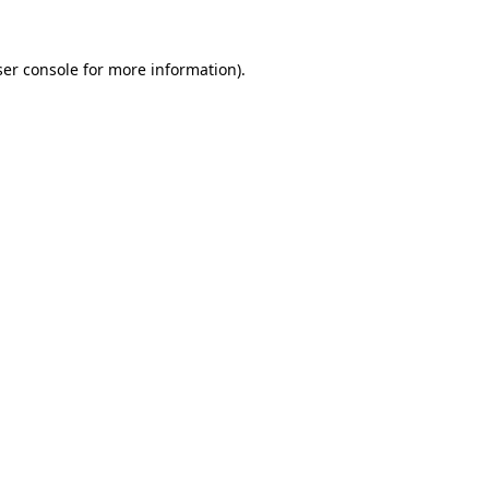
er console
for more information).