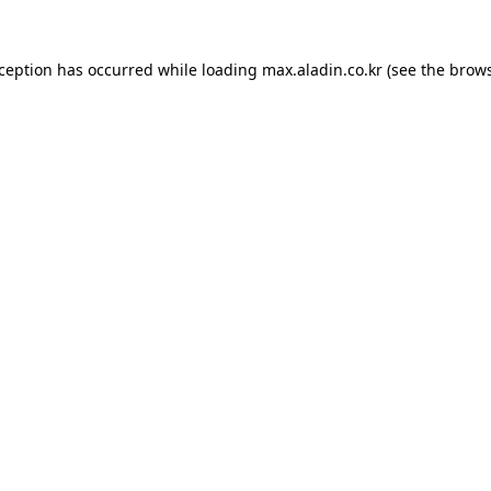
xception has occurred while loading
max.aladin.co.kr
(see the
brows