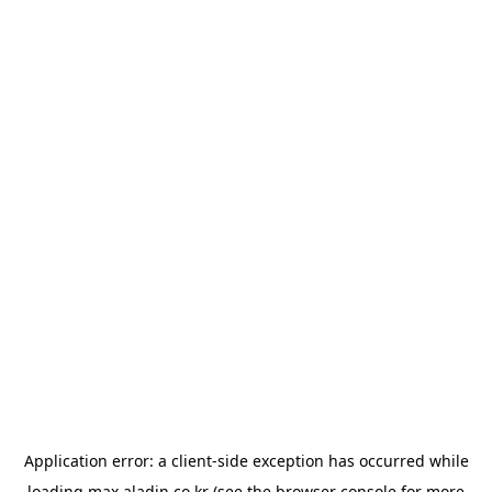
Application error: a
client
-side exception has occurred while
loading
max.aladin.co.kr
(see the
browser console
for more