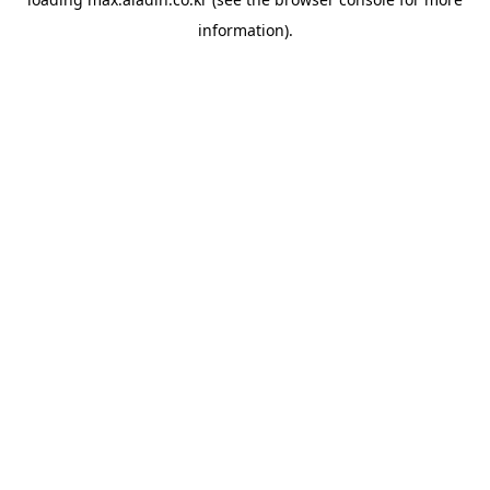
information).