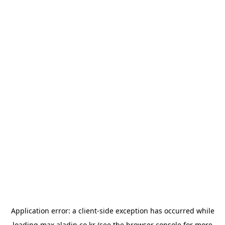
Application error: a
client
-side exception has occurred while
loading
max.aladin.co.kr
(see the
browser console
for more