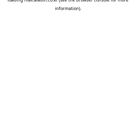
information).