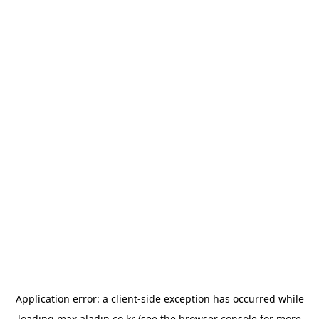
Application error: a
client
-side exception has occurred while
loading
max.aladin.co.kr
(see the
browser console
for more