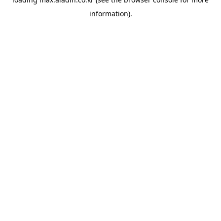
information).