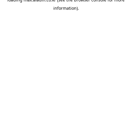
information).