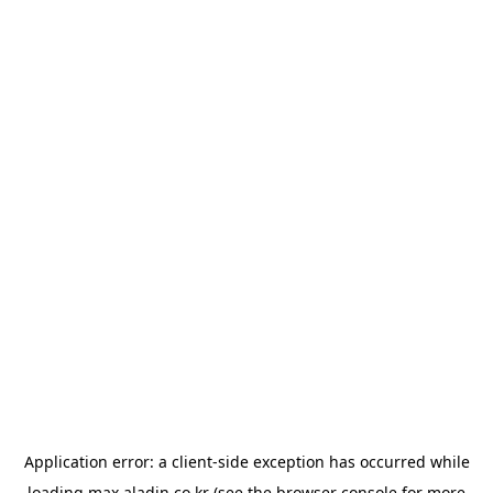
Application error: a
client
-side exception has occurred while
loading
max.aladin.co.kr
(see the
browser console
for more