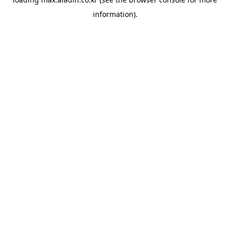
information).