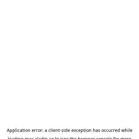
Application error: a
client
-side exception has occurred while
loading
max.aladin.co.kr
(see the
browser console
for more