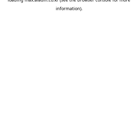
information).