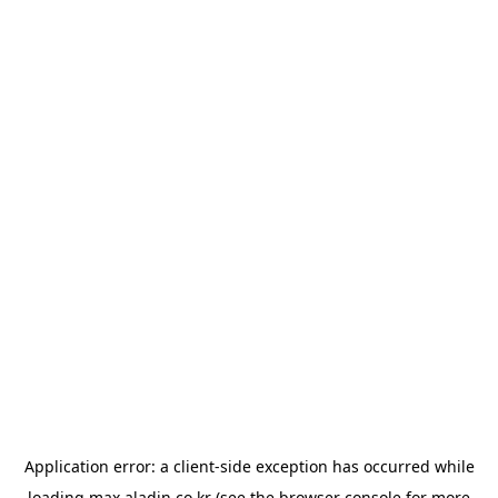
Application error: a
client
-side exception has occurred while
loading
max.aladin.co.kr
(see the
browser console
for more