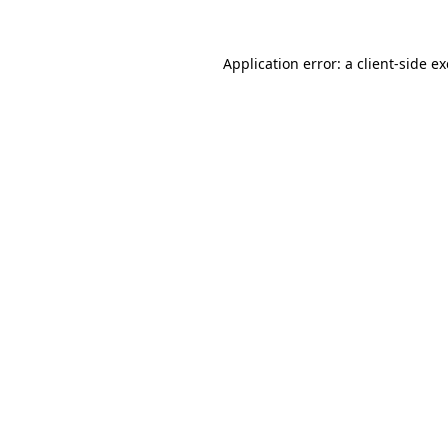
Application error: a
client
-side e