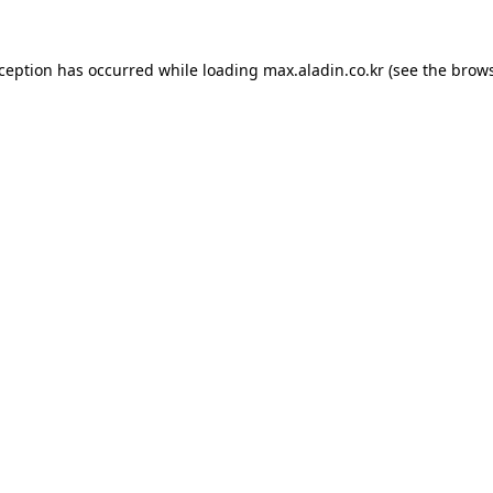
xception has occurred while loading
max.aladin.co.kr
(see the
brows