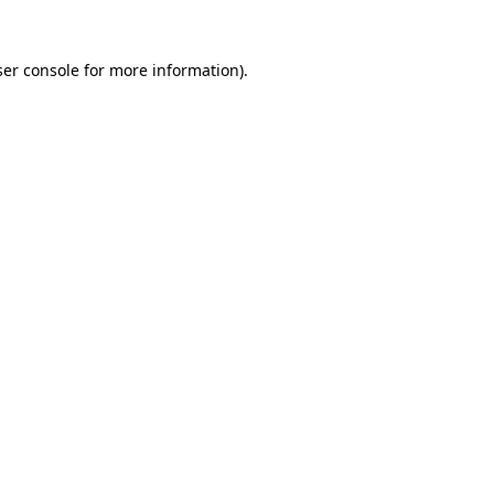
er console
for more information).