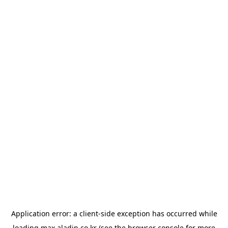
Application error: a
client
-side exception has occurred while
loading
max.aladin.co.kr
(see the
browser console
for more