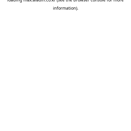
information).