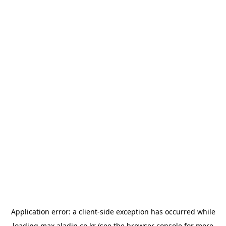
Application error: a
client
-side exception has occurred while
loading
max.aladin.co.kr
(see the
browser console
for more