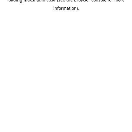
information).