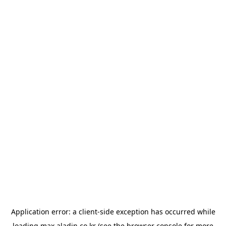
Application error: a
client
-side exception has occurred while
loading
max.aladin.co.kr
(see the
browser console
for more