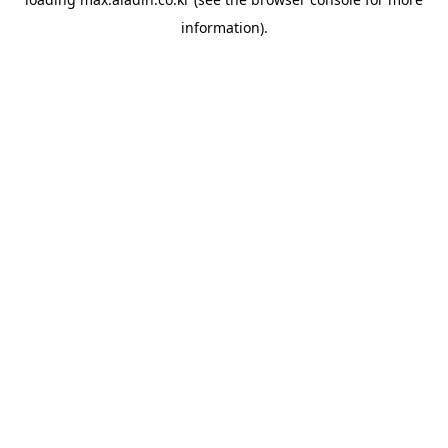
information).