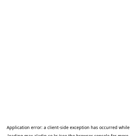
Application error: a
client
-side exception has occurred while
loading
max.aladin.co.kr
(see the
browser console
for more