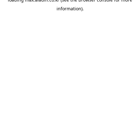
information).