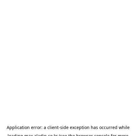
Application error: a
client
-side exception has occurred while
loading
max.aladin.co.kr
(see the
browser console
for more