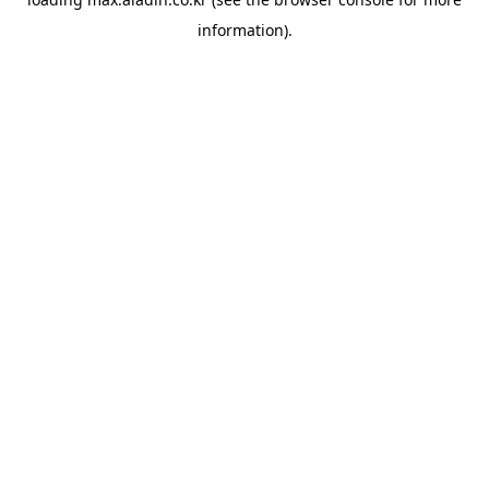
information).