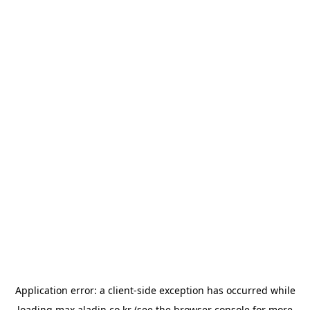
Application error: a
client
-side exception has occurred while
loading
max.aladin.co.kr
(see the
browser console
for more