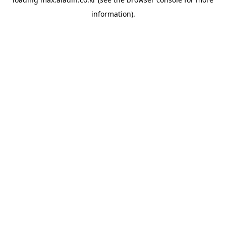
information).