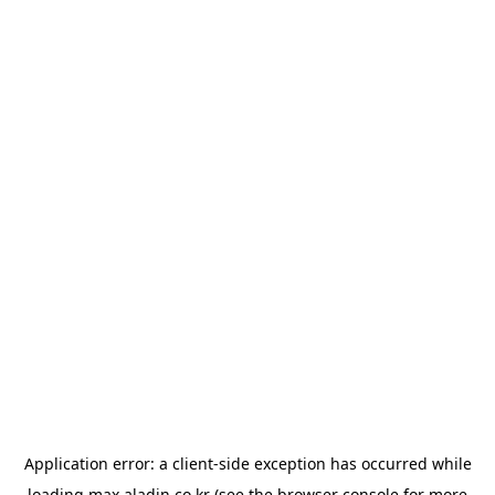
Application error: a
client
-side exception has occurred while
loading
max.aladin.co.kr
(see the
browser console
for more