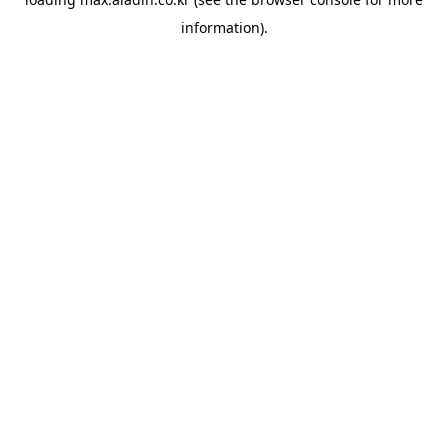
information).