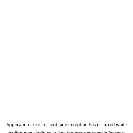
Application error: a
client
-side exception has occurred while
loading
max.aladin.co.kr
(see the
browser console
for more