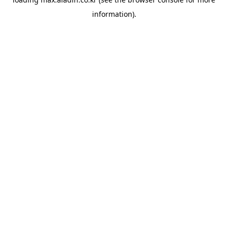
information).