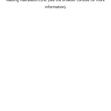
information).