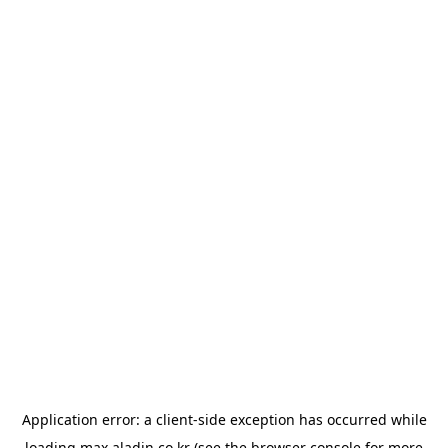
Application error: a
client
-side exception has occurred while
loading
max.aladin.co.kr
(see the
browser console
for more