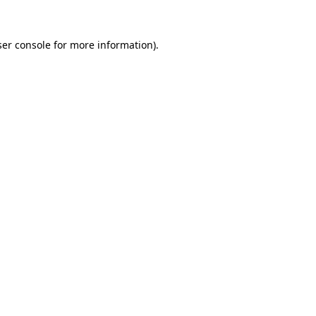
er console
for more information).