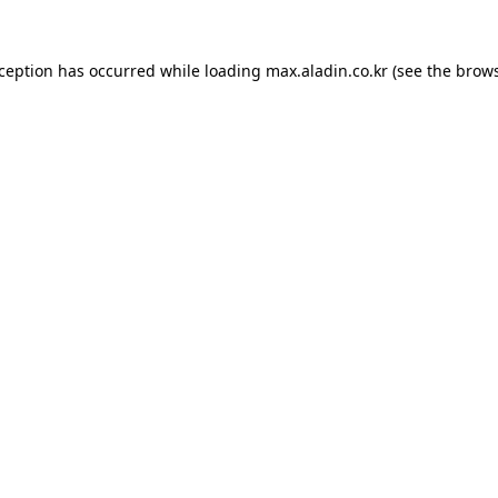
xception has occurred while loading
max.aladin.co.kr
(see the
brows