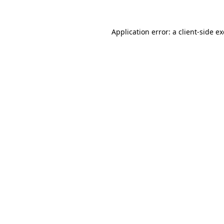
Application error: a
client
-side e